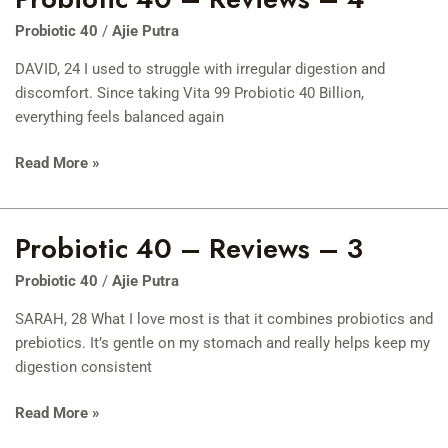
40
Probiotic 40
/
Ajie Putra
–
Reviews
DAVID, 24 I used to struggle with irregular digestion and
–
discomfort. Since taking Vita 99 Probiotic 40 Billion,
4
everything feels balanced again
Read More »
Probiotic 40 – Reviews – 3
Probiotic
40
Probiotic 40
/
Ajie Putra
–
Reviews
SARAH, 28 What I love most is that it combines probiotics and
–
prebiotics. It’s gentle on my stomach and really helps keep my
3
digestion consistent
Read More »