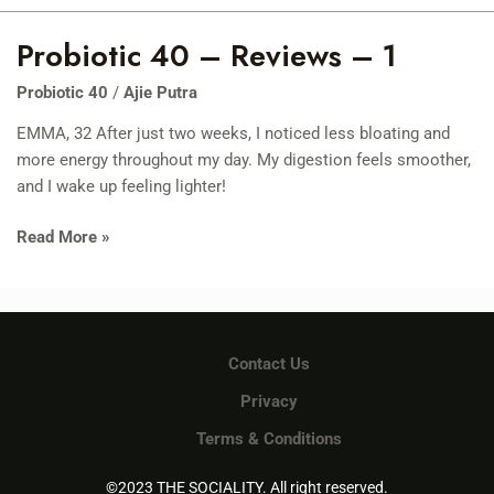
Probiotic 40 – Reviews – 1
Probiotic
40
Probiotic 40
/
Ajie Putra
–
Reviews
EMMA, 32 After just two weeks, I noticed less bloating and
–
more energy throughout my day. My digestion feels smoother,
1
and I wake up feeling lighter!
Read More »
Contact Us
Privacy
Terms & Conditions
©2023 THE SOCIALITY. All right reserved.