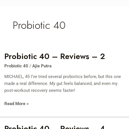
Skip
to
content
Probiotic 40
Probiotic 40 – Reviews – 2
Probiotic
40
Probiotic 40
/
Ajie Putra
–
Reviews
MICHAEL, 45 I’ve tried several probiotics before, but this one
–
made a real difference. My gut feels balanced, and even my
2
post-workout recovery seems faster!
Read More »
Probiotic 40 – Reviews – 4
Probiotic