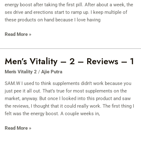
Reviews
energy boost after taking the first pill. After about a week, the
–
sex drive and erections start to ramp up. I keep multiple of
2
these products on hand because I love having
Read More »
Men’s Vitality – 2 – Reviews – 1
Men’s
Vitality
Men's Vitality 2
/
Ajie Putra
–
2
SAM.W I used to think supplements didn’t work because you
–
just pee it all out. That’s true for most supplements on the
Reviews
market, anyway. But once I looked into this product and saw
–
the reviews, I thought that it could really work. The first thing I
1
felt was the energy boost. A couple weeks in,
Read More »