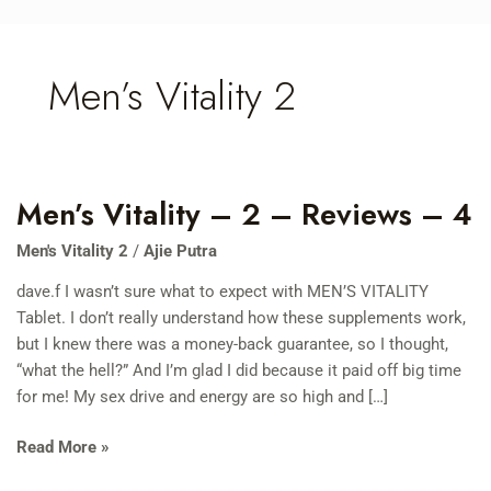
Skip
to
content
Men’s Vitality 2
Men’s Vitality – 2 – Reviews – 4
Men’s
Vitality
Men's Vitality 2
/
Ajie Putra
–
2
dave.f I wasn’t sure what to expect with MEN’S VITALITY
–
Tablet. I don’t really understand how these supplements work,
Reviews
but I knew there was a money-back guarantee, so I thought,
–
“what the hell?” And I’m glad I did because it paid off big time
4
for me! My sex drive and energy are so high and […]
Read More »