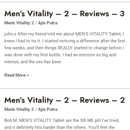
Men’s Vitality – 2 – Reviews – 3
Men’s
Vitality
Men's Vitality 2
/
Ajie Putra
–
2
john.s After my friend told me about MEN’S VITALITY Tablet, I
–
knew I had to try it. I started noticing a difference after the first
Reviews
few weeks, and then things REALLY started to change before I
–
was done with my first bottle. I had an erection so big and
3
intense, and the sex has been
Read More »
Men’s Vitality – 2 – Reviews – 2
Men’s
Vitality
Men's Vitality 2
/
Ajie Putra
–
2
Bob M. MEN’S VITALITY Tablet are the 5th ME pill I’ve tried,
–
and it definitely hits harder than the others. You’ll feel the