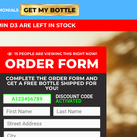
MONIALS
IN D3 ARE LEFT IN STOCK
15 PEOPLE ARE VIEWING THIS RIGHT NOW!
ORDER FORM
COMPLETE THE ORDER FORM AND
GET A FREE BOTTLE SHIPPED FOR
YOU!
DISCOUNT CODE
ACTIVATED