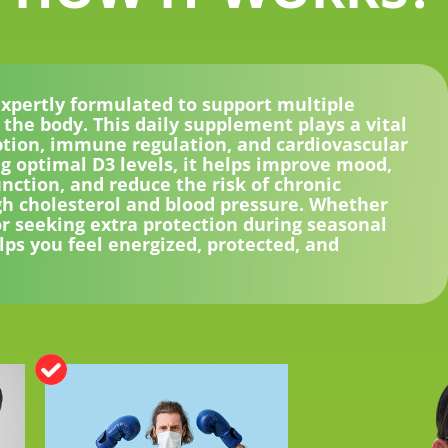
expertly formulated to support multiple
 the body. This daily supplement plays a vital
ption, immune regulation, and cardiovascular
g optimal D3 levels, it helps improve mood,
nction, and reduce the risk of chronic
gh cholesterol and blood pressure. Whether
or seeking extra protection during seasonal
lps you feel energized, protected, and