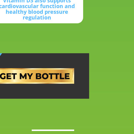
Vitamin D3 also supports
cardiovascular function and
healthy blood pressure
regulation