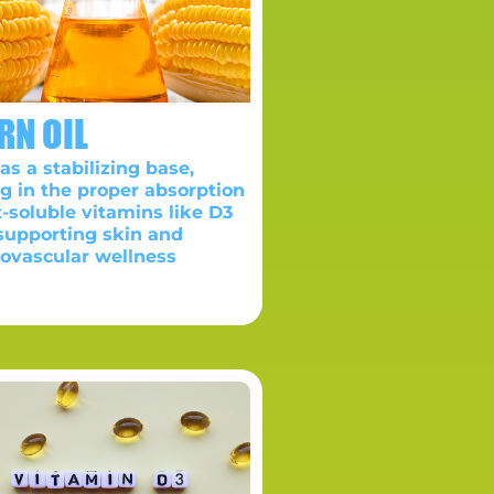
RN OIL
as a stabilizing base,
ng in the proper absorption
t-soluble vitamins like D3
supporting skin and
iovascular wellness