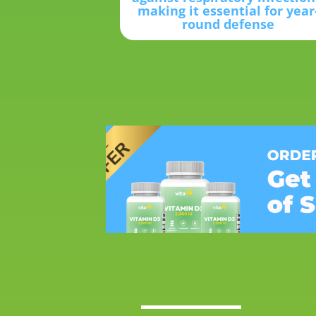
making it essential for year
round defense