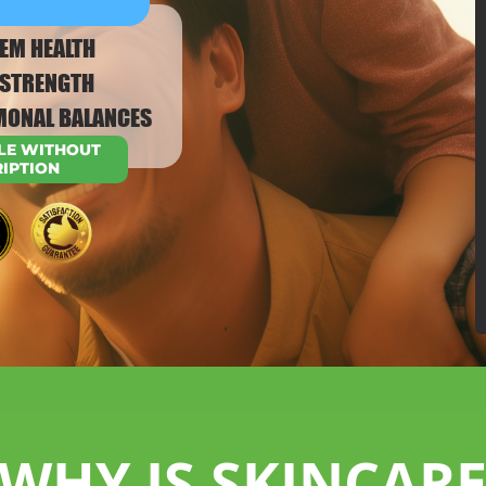
EM HEALTH
T STRENGTH
MONAL BALANCES
LE WITHOUT
RIPTION
WHY IS SKINCAR