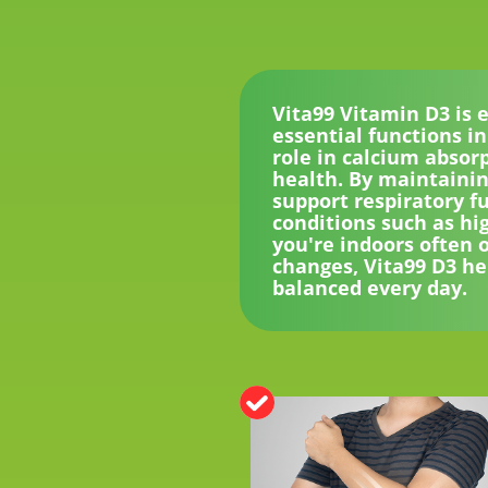
Vita99 Vitamin D3 is 
essential functions in
role in calcium absor
health. By maintainin
support respiratory fu
conditions such as hi
you're indoors often 
changes, Vita99 D3 he
balanced every day.