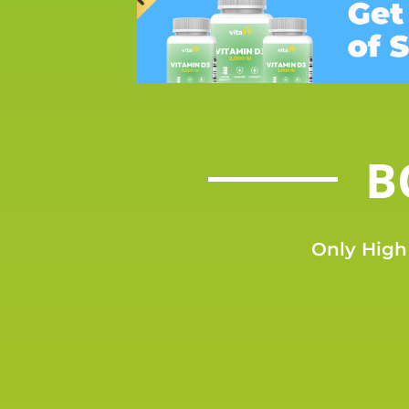
B
Only High 