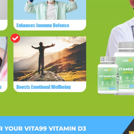
Enhances Immune Defense
e
Boosts Emotional Wellbeing