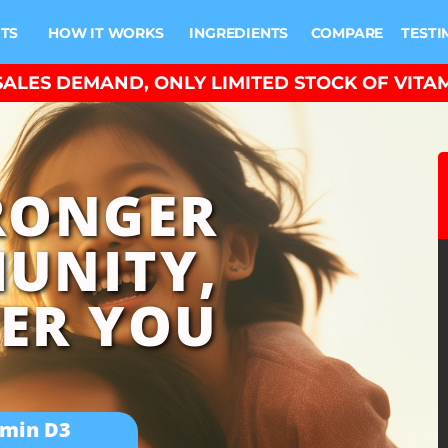
ITS
HOW IT WORKS
INGREDIENTS
COMPARE
TESTI
ALES DEMAND, ONLY LIMITED STOCK OF VITAM
RONGER
UNITY,
ER YOU
amin D3