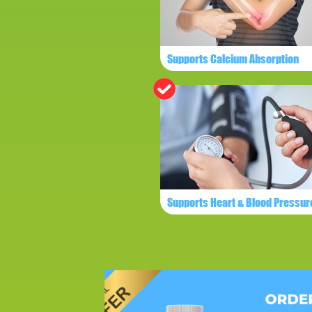
Supports Calcium Absorption
Supports Heart & Blood Pressur