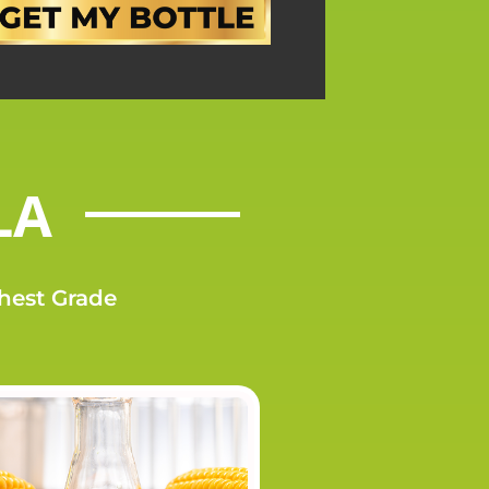
LA
ghest Grade