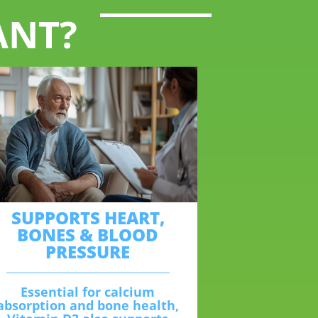
ANT?
SUPPORTS HEART,
BONES & BLOOD
PRESSURE
Essential for calcium
absorption and bone health,