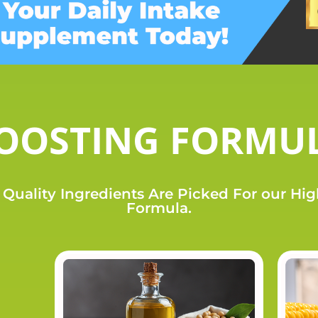
OOSTING FORMU
Quality Ingredients Are Picked For our Hi
Formula.