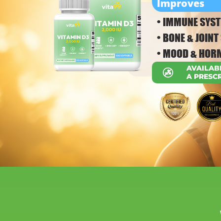
Improves
• IMMUNE SYST
• BONE & JOIN
• MOOD & HOR
AVAILAB
A PRESC