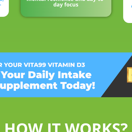
-
day focus
HOW IT WORKS?