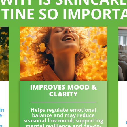
TINE SO IMPORT
IMPROVES MOOD &
CLARITY
in
Helps regulate emotional
e
balance and may reduce
seasonal low mood, supporting
s,
mental resilience and day-to-