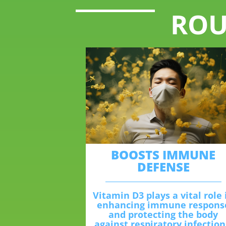
ROU
BOOSTS IMMUNE
DEFENSE
Vitamin D3 plays a vital role 
enhancing immune respons
and protecting the body
against respiratory infection