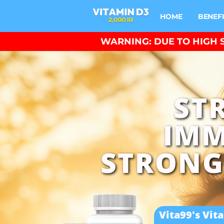
HOME
BENEF
WARNING: DUE TO HIGH S
ST
IMM
STRONG
Vita99's Vit