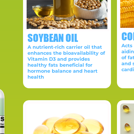
CO
SOYBEAN OIL
Acts 
A nutrient-rich carrier oil that
aidi
enhances the bioavailability of
of fa
Vitamin D3 and provides
and 
healthy fats beneficial for
card
hormone balance and heart
health