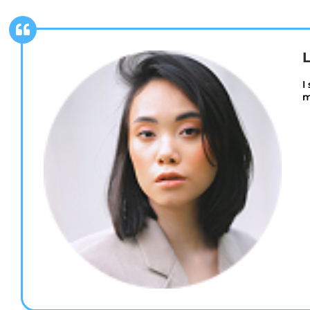
L
I
m