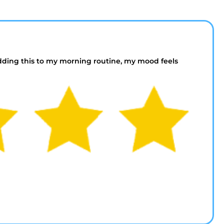
dding this to my morning routine, my mood feels