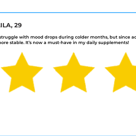
ILA, 29
 struggle with mood drops during colder months, but since a
ore stable. It’s now a must-have in my daily supplements!