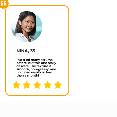
NINA, 35
I’ve tried many serums
before, but this one really
delivers. The texture is
smooth, non-greasy, and
I noticed results in less
than a month!