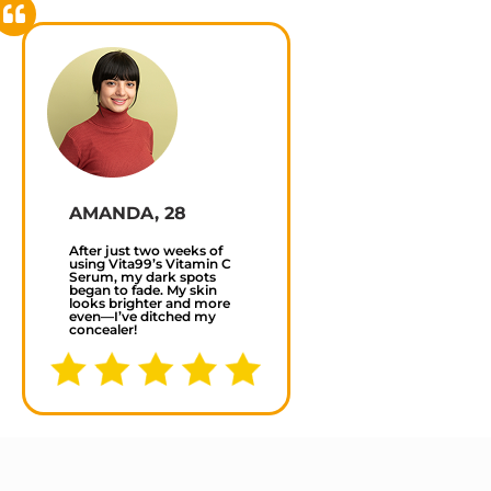
AMANDA, 28
After just two weeks of
using Vita99’s Vitamin C
Serum, my dark spots
began to fade. My skin
looks brighter and more
even—I’ve ditched my
concealer!