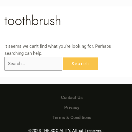
Skip
Search
to
for:
toothbrush
content
It seems we can’t find what you’re looking for. Perhaps
searching can help.
Contact Us
Privacy
Terms & Conditions
©2023 THE SOCIALITY. All right reserved.