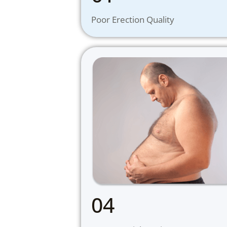
Poor Erection Quality
04