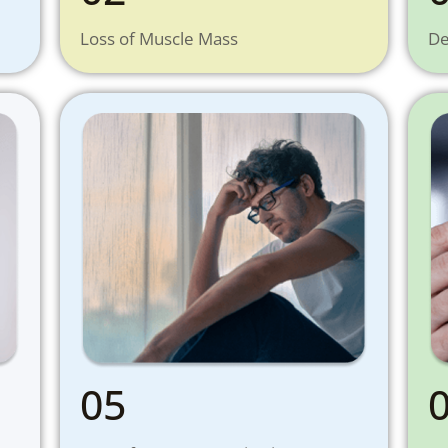
Loss of Muscle Mass
De
05