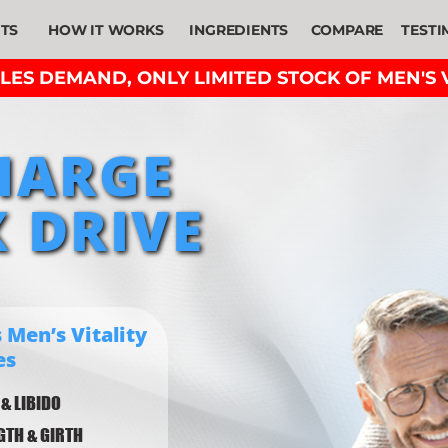
ITS
HOW IT WORKS
INGREDIENTS
COMPARE
TESTI
ES DEMAND, ONLY LIMITED STOCK OF MEN'S V
HARGE
 DRIVE
 Men’s Vitality
es
 & LIBIDO
NGTH & GIRTH