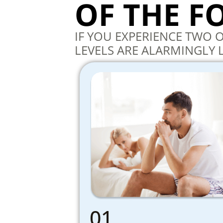
OF THE 
IF YOU EXPERIENCE TWO
LEVELS ARE ALARMINGLY 
01