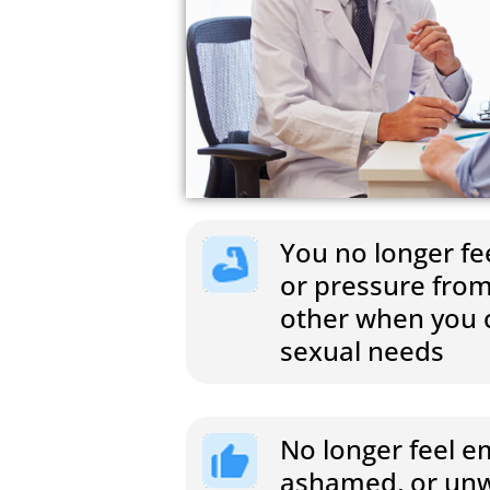
You no longer fee
or pressure from
other when you c
sexual needs
No longer feel 
ashamed, or unw