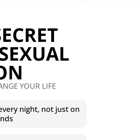
SECRET
 SEXUAL
ION
ANGE YOUR LIFE
every night, not just on
ends