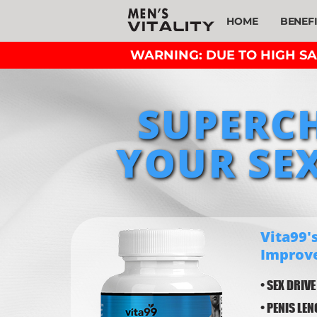
HOME
BENEF
WARNING: DUE TO HIGH SAL
SUPERC
YOUR SEX
Vita99's
Improv
• SEX DRIVE
• PENIS LE