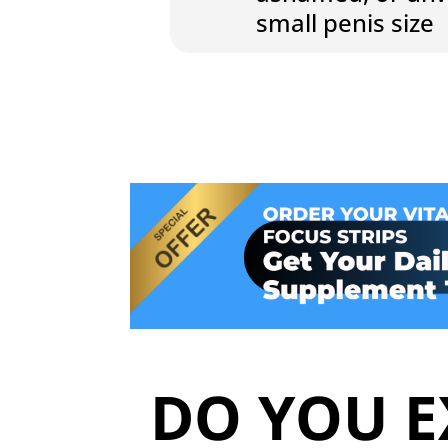
small penis size
DO YOU E