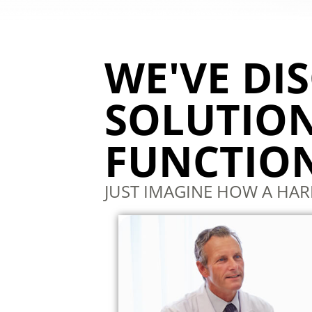
WE'VE DI
SOLUTION
FUNCTION
JUST IMAGINE HOW A HA