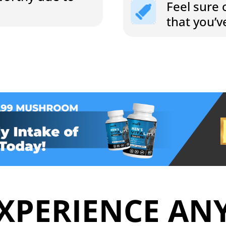
Feel sure 
that you’
XPERIENCE AN