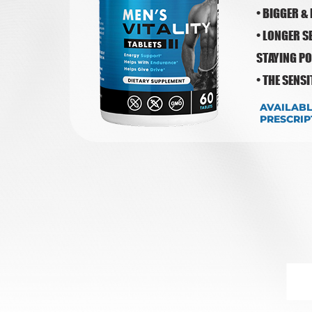
• BIGGER &
• LONGER S
STAYING P
• THE SENS
AVAILAB
PRESCRIP