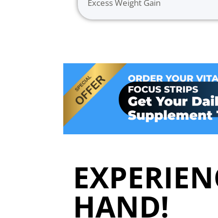
Excess Weight Gain
EXPERIENC
HAND!