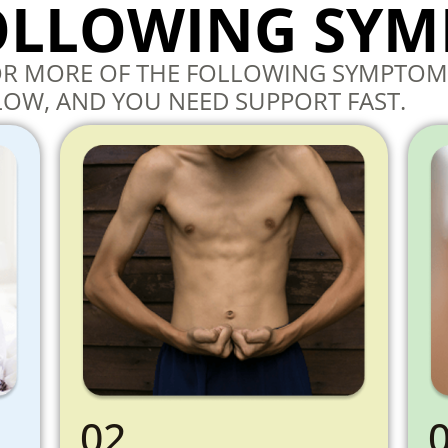
FOLLOWING SY
 OR MORE OF THE FOLLOWING SYMPTOM
LOW, AND YOU NEED SUPPORT FAST.
02