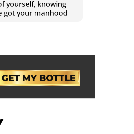
of yourself, knowing
ve got your manhood
Y