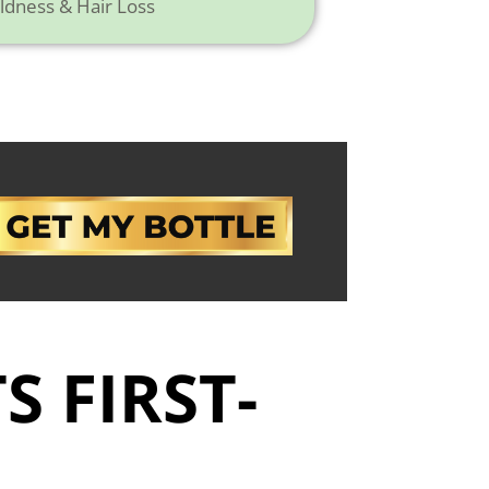
ldness & Hair Loss
S FIRST-