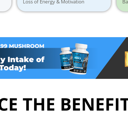
Loss of Energy & Motivation
Ba
E THE BENEFIT