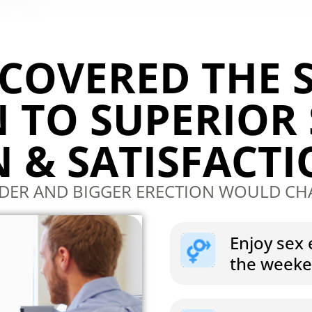
SCOVERED THE 
 TO SUPERIOR
 & SATISFACT
RDER AND BIGGER ERECTION WOULD CH
Enjoy sex 
the week