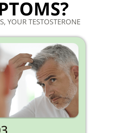
MPTOMS?
S, YOUR TESTOSTERONE
03