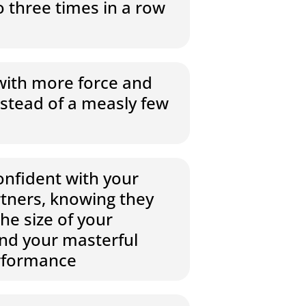
 three times in a row
with more force and
stead of a measly few
onfident with your
rtners, knowing they
the size of your
and your masterful
rformance