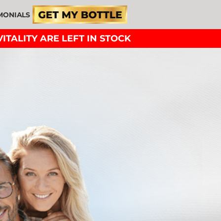
MONIALS
ITALITY ARE LEFT IN STOCK