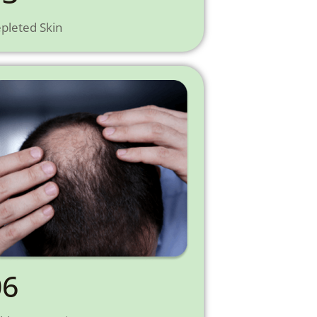
pleted Skin
06