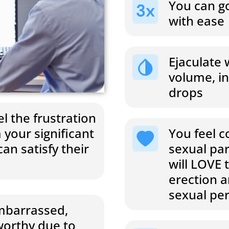
You can go
with ease
Ejaculate 
volume, in
drops
l the frustration
You feel c
 your significant
sexual pa
an satisfy their
will LOVE 
erection 
sexual pe
embarrassed,
orthy due to