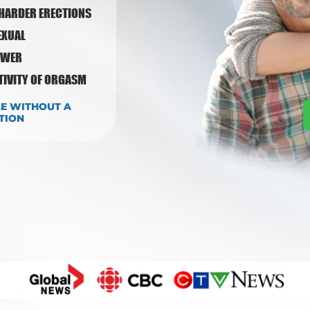
 HARDER ERECTIONS
EXUAL
OWER
ITIVITY OF ORGASM
LE WITHOUT A
TION