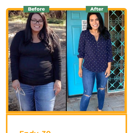
Before
After