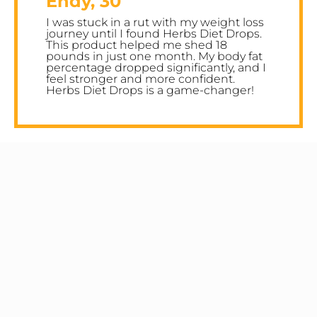
Endy, 30
I was stuck in a rut with my weight loss
journey until I found Herbs Diet Drops.
This product helped me shed 18
pounds in just one month. My body fat
percentage dropped significantly, and I
feel stronger and more confident.
Herbs Diet Drops is a game-changer!