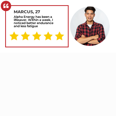
MARCUS, 27
Alpha Energy has been a
lifesaver. Within a week, I
noticed better endurance
and less fatigue