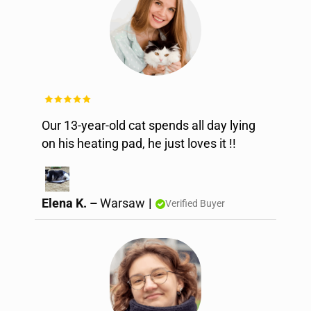
Our 13-year-old cat spends all day lying
on his heating pad, he just loves it !!
Elena K. –
Warsaw
|
Verified Buyer