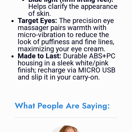
Helps clarify the appearance
of skin.
Target Eyes:
The precision eye
massager pairs warmth with
micro-vibration to reduce the
look of puffiness and fine lines,
maximizing your eye cream.
Made to Last:
Durable ABS+PC
housing in a sleek white/pink
finish; recharge via MICRO USB
and slip it in your carry-on.
What People Are Saying: