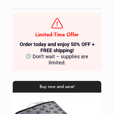
Limited-Time Offer
Order today and enjoy 50% OFF +
FREE shipping!
Don’t wait – supplies are
limited.
Buy now and save!