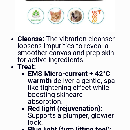
Cleanse:
The vibration cleanser
loosens impurities to reveal a
smoother canvas and prep skin
for active ingredients.
Treat:
EMS Micro-current + 42°C
warmth
deliver a gentle, spa-
like tightening effect while
boosting skincare
absorption.
Red light (rejuvenation):
Supports a plumper, glowier
look.
Blue light (firm lifting feel):