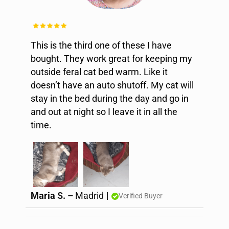
This is the third one of these I have
bought. They work great for keeping my
outside feral cat bed warm. Like it
doesn’t have an auto shutoff. My cat will
stay in the bed during the day and go in
and out at night so I leave it in all the
time.
Maria S. –
Madrid
|
Verified Buyer