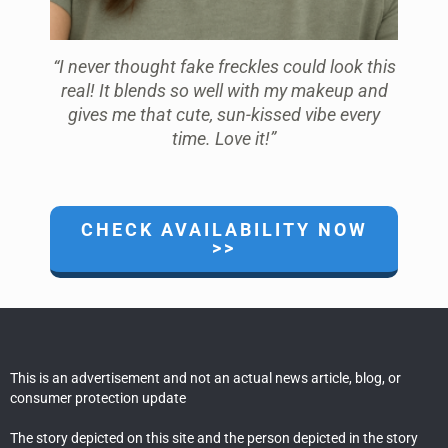
“I never thought fake freckles could look this
real! It blends so well with my makeup and
gives me that cute, sun-kissed vibe every
time. Love it!”
CHECK AVAILABILITY NOW
>>
This is an advertisement and not an actual news article, blog, or
consumer protection update
The story depicted on this site and the person depicted in the story