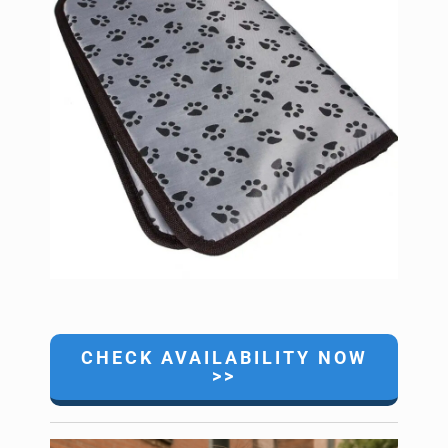
CHECK AVAILABILITY NOW
>>