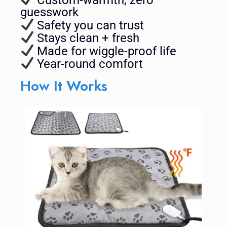
guesswork
Safety you can trust
Stays clean + fresh
Made for wiggle-proof life
Year-round comfort
How It Works