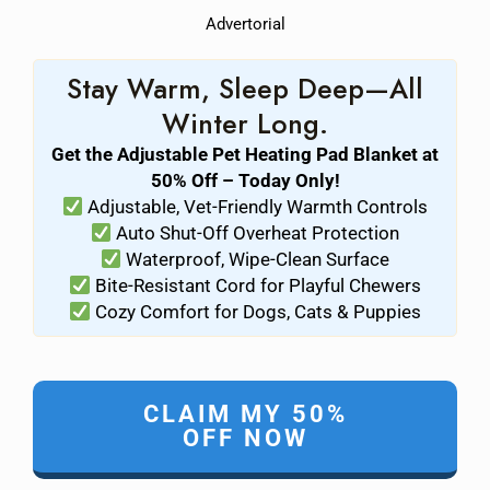
Advertorial
Stay Warm, Sleep Deep—All
Winter Long.
Get the Adjustable Pet Heating Pad Blanket at
50% Off – Today Only!
Adjustable, Vet-Friendly Warmth Controls
Auto Shut-Off Overheat Protection
Waterproof, Wipe-Clean Surface
Bite-Resistant Cord for Playful Chewers
Cozy Comfort for Dogs, Cats & Puppies
CLAIM MY 50%
OFF NOW