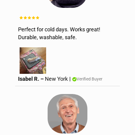
Perfect for cold days. Works great!
Durable, washable, safe.
Isabel R. –
New York
|
Verified Buyer