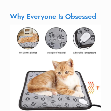
Why Everyone Is Obsessed