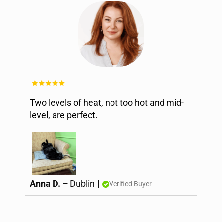
Two levels of heat, not too hot and mid-
level, are perfect.
Anna D. –
Dublin
|
Verified Buyer