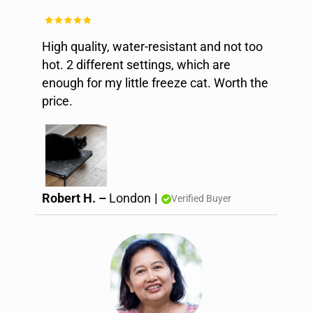
High quality, water-resistant and not too
hot. 2 different settings, which are
enough for my little freeze cat. Worth the
price.
Robert H. –
London
|
Verified Buyer