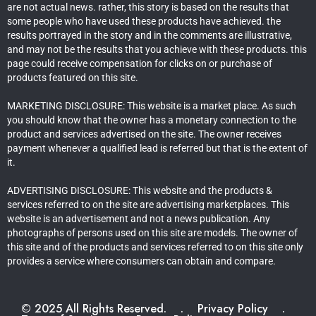
are not actual news. rather, this story is based on the results that
some people who have used these products have achieved. the
results portrayed in the story and in the comments are illustrative,
and may not be the results that you achieve with these products. this
page could receive compensation for clicks on or purchase of
products featured on this site.
MARKETING DISCLOSURE: This website is a market place. As such
you should know that the owner has a monetary connection to the
product and services advertised on the site. The owner receives
payment whenever a qualified lead is referred but that is the extent of
it.
ADVERTISING DISCLOSURE: This website and the products &
services referred to on the site are advertising marketplaces. This
website is an advertisement and not a news publication. Any
photographs of persons used on this site are models. The owner of
this site and of the products and services referred to on this site only
provides a service where consumers can obtain and compare.
© 2025 All Rights Reserved.
.
Privacy Policy
.