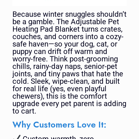
Because winter snuggles shouldn’t
be a gamble. The Adjustable Pet
Heating Pad Blanket turns crates,
couches, and corners into a cozy-
safe haven—so your dog, cat, or
puppy can drift off warm and
worry-free. Think post-grooming
chills, rainy-day naps, senior-pet
joints, and tiny paws that hate the
cold. Sleek, wipe-clean, and built
for real life (yes, even playful
chewers), this is the comfort
upgrade every pet parent is adding
to cart.
Why Customers Love It:
Custom-warmth, zero